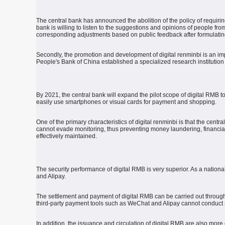
The central bank has announced the abolition of the policy of requiri
bank is willing to listen to the suggestions and opinions of people from
corresponding adjustments based on public feedback after formulat
Secondly, the promotion and development of digital renminbi is an impo
People's Bank of China established a specialized research institution
By 2021, the central bank will expand the pilot scope of digital RMB 
easily use smartphones or visual cards for payment and shopping.
One of the primary characteristics of digital renminbi is that the centr
cannot evade monitoring, thus preventing money laundering, financial f
effectively maintained.
The security performance of digital RMB is very superior.
As a national
and Alipay.
The settlement and payment of digital RMB can be carried out through 
third-party payment tools such as WeChat and Alipay cannot conduct 
In addition, the issuance and circulation of digital RMB are also more 