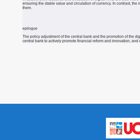
ensuring the stable value and circulation of currency.
In contrast, the 
them.
epilogue
The policy adjustment of the central bank and the promotion of the di
central bank to actively promote financial reform and innovation, and w