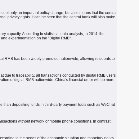
s not only an important policy change, but also means that the central
nal privacy rights.
It can be seen that the central bank will also make
ory capacity.
According to statistical data analysis, in 2014, the
h and experimentation on the "Digital RMB".
gital RMB has been widely promoted nationwide, allowing residents to
t due to traceability, all transactions conducted by digital RMB users
tion of digital RMB nationwide, China's financial order will be more
tee than depositing funds in third-party payment tools such as WeChat
ransactions without network or mobile phone conditions.
In contrast,
according to the needs of the economic situation and monetary policy,