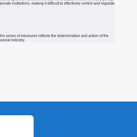
te institutions, making it difficult to effectively control and regulate
his series of measures reflects the determination and action of the
ancial industry.