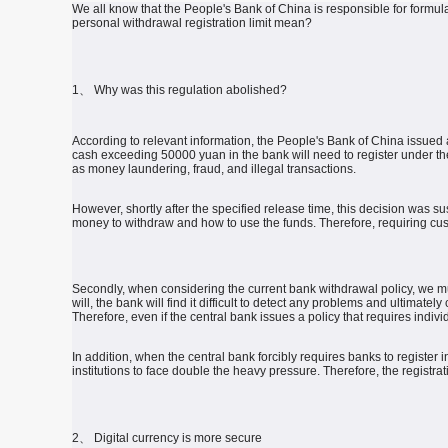
We all know that the People's Bank of China is responsible for formul
personal withdrawal registration limit mean?
1、 Why was this regulation abolished?
According to relevant information, the People's Bank of China issued 
cash exceeding 50000 yuan in the bank will need to register under th
as money laundering, fraud, and illegal transactions.
However, shortly after the specified release time, this decision was 
money to withdraw and how to use the funds.
Therefore, requiring cus
Secondly, when considering the current bank withdrawal policy, we mu
will, the bank will find it difficult to detect any problems and ultimate
Therefore, even if the central bank issues a policy that requires indivi
In addition, when the central bank forcibly requires banks to registe
institutions to face double the heavy pressure.
Therefore, the registra
2、 Digital currency is more secure