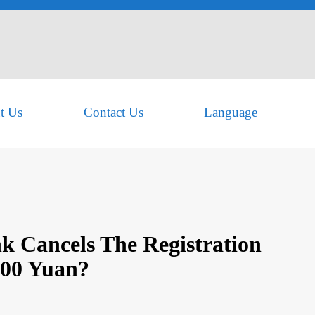
t Us
Contact Us
Language
k Cancels The Registration
000 Yuan?