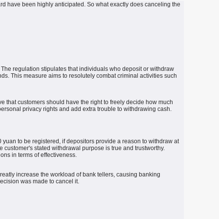
ard have been highly anticipated.
So what exactly does canceling the
The regulation stipulates that individuals who deposit or withdraw
nds.
This measure aims to resolutely combat criminal activities such
ve that customers should have the right to freely decide how much
ersonal privacy rights and add extra trouble to withdrawing cash.
uan to be registered, if depositors provide a reason to withdraw at
e customer's stated withdrawal purpose is true and trustworthy.
ions in terms of effectiveness.
reatly increase the workload of bank tellers, causing banking
decision was made to cancel it.