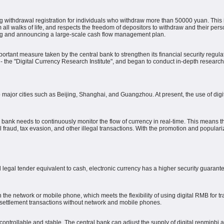
ng withdrawal registration for individuals who withdraw more than 50000 yuan. This i
 all walks of life, and respects the freedom of depositors to withdraw and their perso
ing and announcing a large-scale cash flow management plan.
rtant measure taken by the central bank to strengthen its financial security regulat
 - the "Digital Currency Research Institute", and began to conduct in-depth researc
to major cities such as Beijing, Shanghai, and Guangzhou.
At present, the use of di
al bank needs to continuously monitor the flow of currency in real-time.
This means tha
raud, tax evasion, and other illegal transactions.
With the promotion and populariza
 legal tender equivalent to cash, electronic currency has a higher security guaran
the network or mobile phone, which meets the flexibility of using digital RMB for t
settlement transactions without network and mobile phones.
controllable and stable.
The central bank can adjust the supply of digital renminbi 