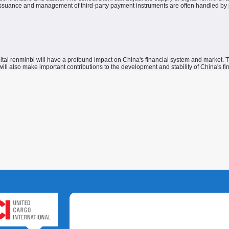
issuance and management of third-party payment instruments are often handled by priva
gital renminbi will have a profound impact on China's financial system and market.
T
ill also make important contributions to the development and stability of China's fin