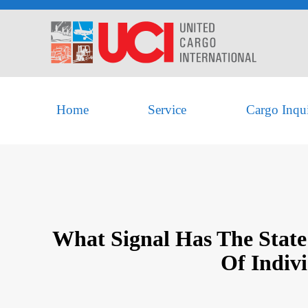
Home
Service
Cargo Inqu
What Signal Has The State
Of Indiv