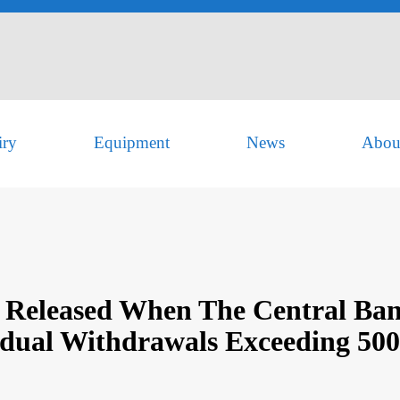
iry
Equipment
News
Abou
 Released When The Central Ban
idual Withdrawals Exceeding 50