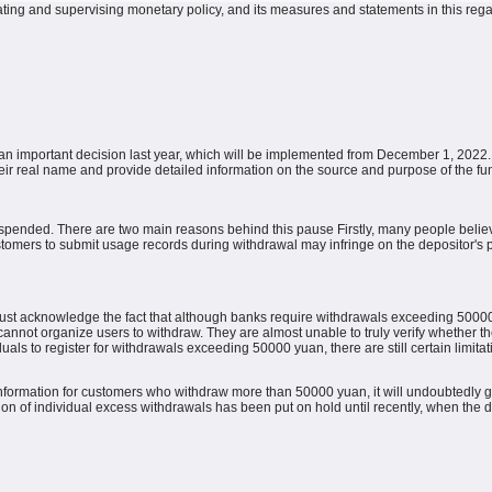
ating and supervising monetary policy, and its measures and statements in this reg
an important decision last year, which will be implemented from December 1, 2022. 
eir real name and provide detailed information on the source and purpose of the fu
suspended.
There are two main reasons behind this pause
Firstly, many people belie
tomers to submit usage records during withdrawal may infringe on the depositor's p
st acknowledge the fact that although banks require withdrawals exceeding 50000 y
ly cannot organize users to withdraw.
They are almost unable to truly verify whether th
duals to register for withdrawals exceeding 50000 yuan, there are still certain limitat
r information for customers who withdraw more than 50000 yuan, it will undoubtedly g
tion of individual excess withdrawals has been put on hold until recently, when the 