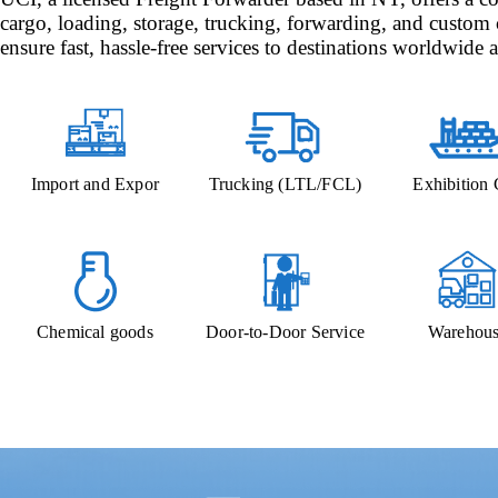
cargo, loading, storage, trucking, forwarding, and custom 
ensure fast, hassle-free services to destinations worldwide a
Import and Expor
Trucking (LTL/FCL)
Exhibition
Chemical goods
Door-to-Door Service
Warehous