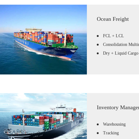
Ocean Freight
FCL + LCL
Consolidation Mult
Dry + Liquid Cargo
Inventory Manage
Warehousing
Tracking