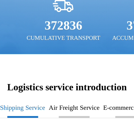
372836
3
CUMULATIVE TRANSPORT
ACCUM
Logistics service introduction
Shipping Service
Air Freight Service
E-commerce