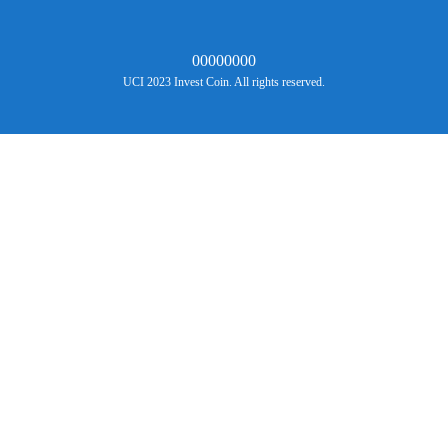
00000000
UCI 2023 Invest Coin. All rights reserved.