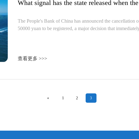
The People's Bank of China has announced the cancellation of
50000 yuan to be registered, a major decision that immediately
查看更多 >>>
«
1
2
3