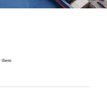
r them