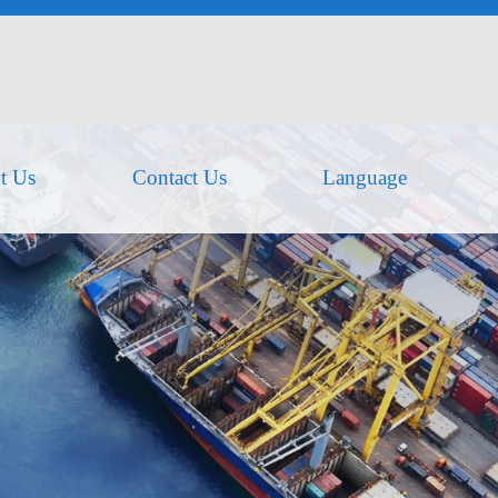
t Us
Contact Us
Language