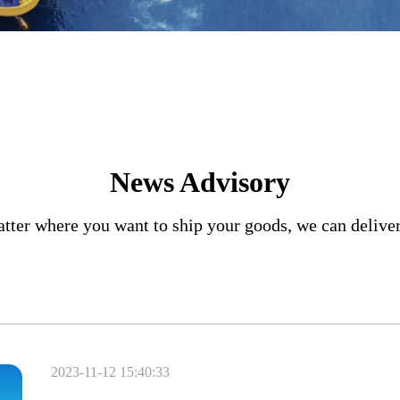
News Advisory
tter where you want to ship your goods, we can delive
2023-11-12 15:40:33