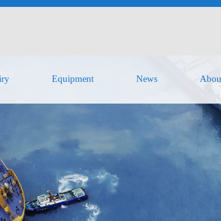
iry
Equipment
News
Abou