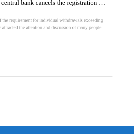
What signal has the state released when the central bank cancels the registration of individual withdrawals exceeding 50000 yuan?
 the requirement for individual withdrawals exceeding
 attracted the attention and discussion of many people.