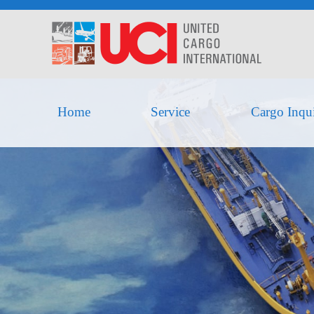
Home
Service
Cargo Inqu