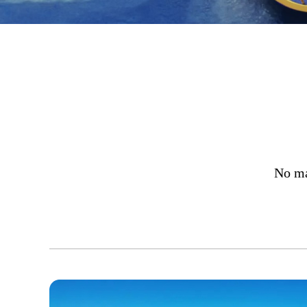
No ma